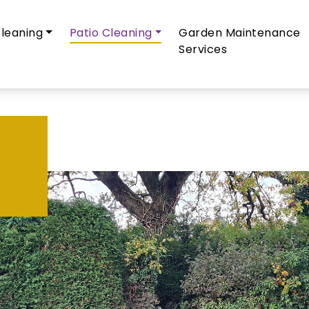
leaning
Patio Cleaning
Garden Maintenance
Services