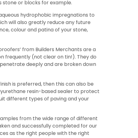
 stone or blocks for example.
, aqueous hydrophobic impregnations to
ch will also greatly reduce any future
nce, colour and patina of your stone,
proofers’ from Builders Merchants are a
 frequently (not clear on tin!). They do
ot penetrate deeply and are broken down
ish is preferred, then this can also be
olyurethane resin-based sealer to protect
uit different types of paving and your
amples from the wide range of different
taken and successfully completed for our
es as the right people with the right