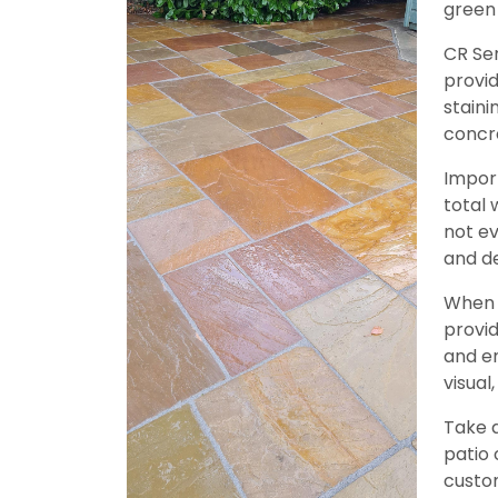
green
CR Se
provid
staini
concre
Import
total 
not ev
and de
When c
provid
and en
visual
Take 
patio 
custom