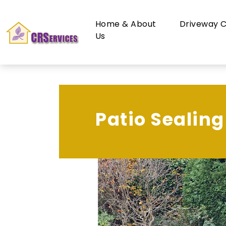
Home & About
Driveway C
Us
Patio Sealing