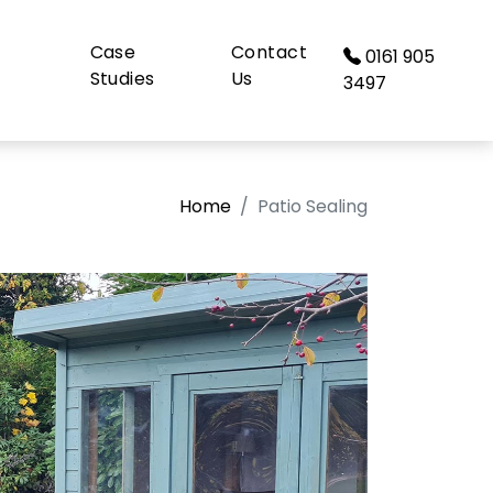
Case
Contact
0161 905
Studies
Us
3497
Home
Patio Sealing