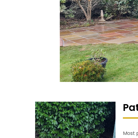
Pa
Most p