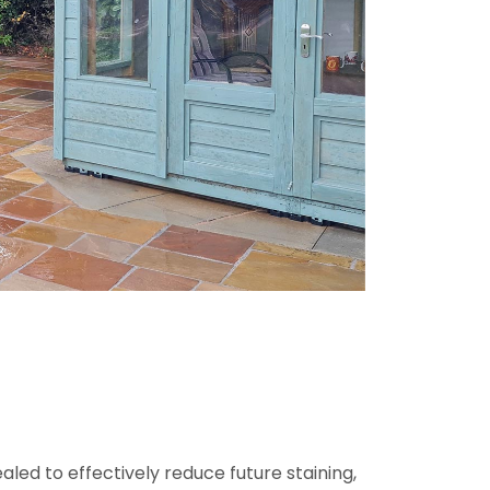
ed to effectively reduce future staining,