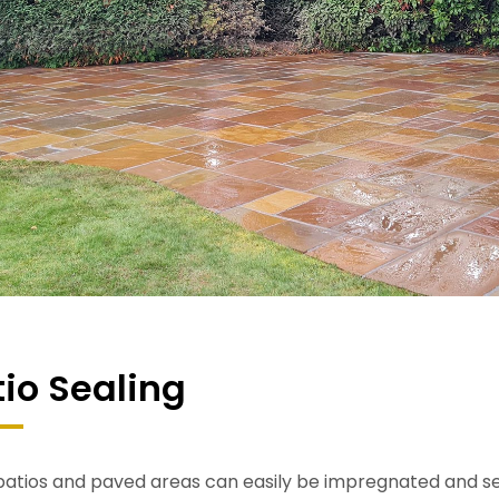
tio Sealing
atios and paved areas can easily be impregnated and seal