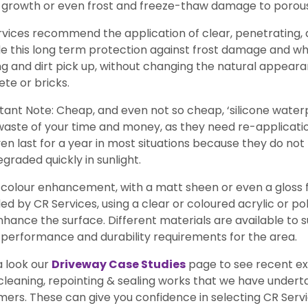
 growth or even frost and freeze-thaw damage to porous
rvices recommend the application of clear, penetrating
e this long term protection against frost damage and whi
ng and dirt pick up, without changing the natural appeara
te or bricks.
ant Note: Cheap, and even not so cheap, ‘silicone water
waste of your time and money, as they need re-application
en last for a year in most situations because they do n
graded quickly in sunlight.
olour enhancement, with a matt sheen or even a gloss fin
ed by CR Services, using a clear or coloured acrylic or p
hance the surface. Different materials are available to s
, performance and durability requirements for the area.
a look our
Driveway Case Studies
page to see recent ex
cleaning, repointing & sealing works that we have under
ers. These can give you confidence in selecting CR Servic