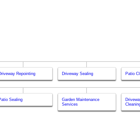
Driveway Repointing
Driveway Sealing
Patio C
Patio Sealing
Garden Maintenance
Drivewa
Services
Cleanin