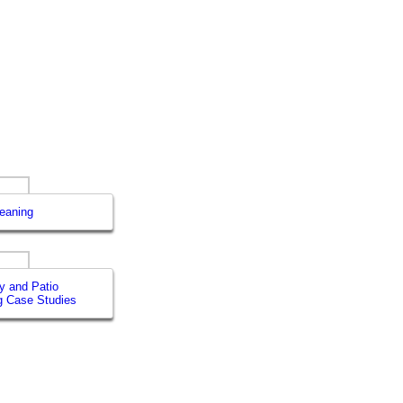
leaning
y and Patio
g Case Studies