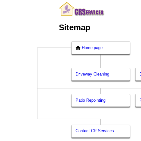
Sitemap
Home page
Driveway Cleaning
Patio Repointing
Contact CR Services